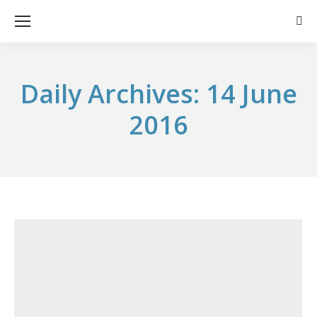
Sear
Daily Archives:
14 June
2016