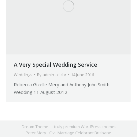
A Very Special Wedding Service
Weddings
By
admin-celcbr
14 June 2016
Rebecca Gizelle Mery and Anthony John Smith
Wedding 11 August 2012
Dream-Theme — truly
premium WordPress themes
Peter Mery - Civil Marriage Celebrant Brisbane